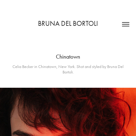
BRUNA DEL BORTOLI
Chinatown
Celia Becker in Chinatown, New York. Shot and styled by Bruna Del
Bortoli.