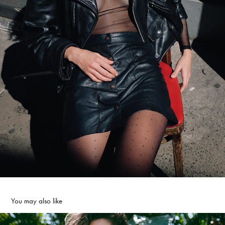
You may also like